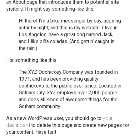
an About page that introduces them to potential site
visitors. It might say something like this:
Hi there! I’m a bike messenger by day, aspiring
actor by night, and this is my website. I live in
Los Angeles, have a great dog named Jack,
and I like piña coladas. (And gettin’ caught in
the rain.)
…or something like this:
The XYZ Doohickey Company was founded in
1971, and has been providing quality
doohickeys to the public ever since. Located in
Gotham City, XYZ employs over 2,000 people
and does all kinds of awesome things for the
Gotham community.
As a new WordPress user, you should go to
your
dashboard
to delete this page and create new pages for
your content. Have fun!