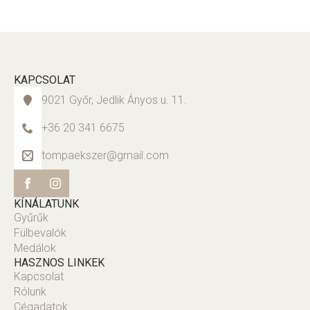
KAPCSOLAT
9021 Győr, Jedlik Ányos u. 11.
+36 20 341 6675
tompaekszer@gmail.com
KÍNÁLATUNK
Gyűrűk
Fülbevalók
Medálok
HASZNOS LINKEK
Kapcsolat
Rólunk
Cégadatok