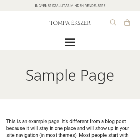
INGYENES SZÁLLÍTÁS MINDEN RENDELÉSRE
Search
for:
Sample Page
This is an example page. It’s different from a blog post
because it will stay in one place and will show up in your
site navigation (in most themes). Most people start with